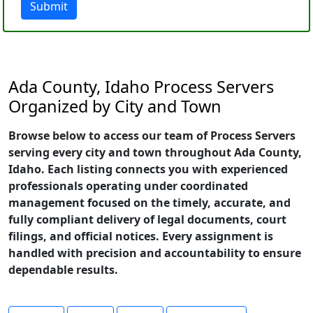
Submit
Ada County, Idaho Process Servers
Organized by City and Town
Browse below to access our team of Process Servers
serving every city and town throughout Ada County,
Idaho. Each listing connects you with experienced
professionals operating under coordinated
management focused on the timely, accurate, and
fully compliant delivery of legal documents, court
filings, and official notices. Every assignment is
handled with precision and accountability to ensure
dependable results.