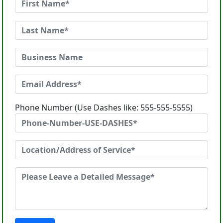
Phone Number (Use Dashes like: 555-555-5555)