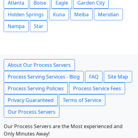
Atlanta
Boise
Eagle
Garden City
Hidden Springs
Kuna
Melba
Meridian
Nampa
Star
About Our Process Servers
Process Serving Services - Blog
FAQ
Site Map
Process Serving Policies
Process Service Fees
Privacy Guaranteed
Terms of Service
Our Process Servers
Our Process Servers are the Most experienced and
Only Minutes Away!