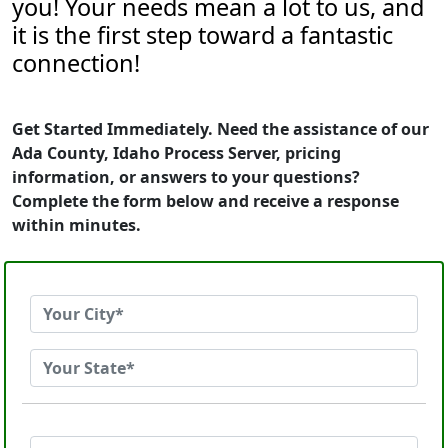
you! Your needs mean a lot to us, and
it is the first step toward a fantastic
connection!
Get Started Immediately. Need the assistance of our
Ada County, Idaho Process Server, pricing
information, or answers to your questions?
Complete the form below and receive a response
within minutes.