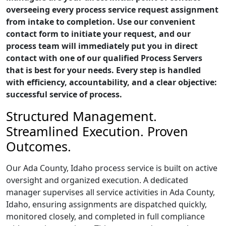
overseeing every process service request assignment
from intake to completion. Use our convenient
contact form to initiate your request, and our
process team will immediately put you in direct
contact with one of our qualified Process Servers
that is best for your needs. Every step is handled
with efficiency, accountability, and a clear objective:
successful service of process.
Structured Management.
Streamlined Execution. Proven
Outcomes.
Our Ada County, Idaho process service is built on active
oversight and organized execution. A dedicated
manager supervises all service activities in Ada County,
Idaho, ensuring assignments are dispatched quickly,
monitored closely, and completed in full compliance