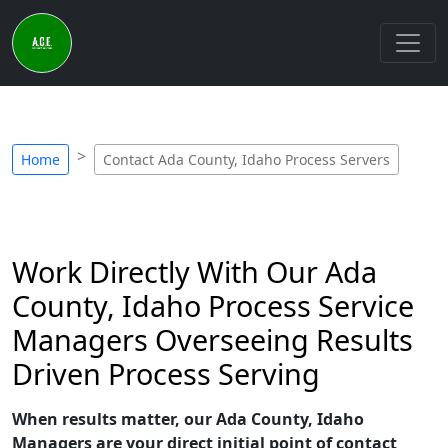
Home
Contact Ada County, Idaho Process Servers
Work Directly With Our Ada
County, Idaho Process Service
Managers Overseeing Results
Driven Process Serving
When results matter, our Ada County, Idaho
Managers are your direct initial point of contact