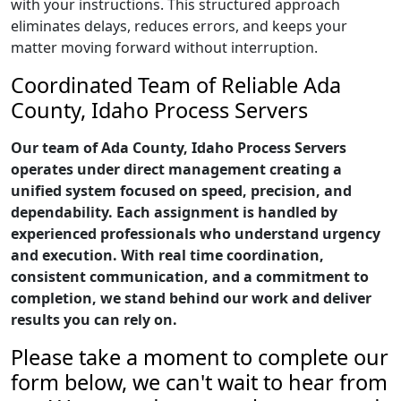
with your instructions. This structured approach
eliminates delays, reduces errors, and keeps your
matter moving forward without interruption.
Coordinated Team of Reliable Ada
County, Idaho Process Servers
Our team of Ada County, Idaho Process Servers
operates under direct management creating a
unified system focused on speed, precision, and
dependability. Each assignment is handled by
experienced professionals who understand urgency
and execution. With real time coordination,
consistent communication, and a commitment to
completion, we stand behind our work and deliver
results you can rely on.
Please take a moment to complete our
form below, we can't wait to hear from