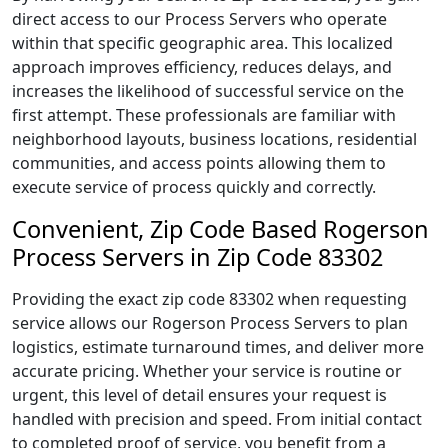
direct access to our Process Servers who operate
within that specific geographic area. This localized
approach improves efficiency, reduces delays, and
increases the likelihood of successful service on the
first attempt. These professionals are familiar with
neighborhood layouts, business locations, residential
communities, and access points allowing them to
execute service of process quickly and correctly.
Convenient, Zip Code Based Rogerson
Process Servers in Zip Code 83302
Providing the exact zip code 83302 when requesting
service allows our Rogerson Process Servers to plan
logistics, estimate turnaround times, and deliver more
accurate pricing. Whether your service is routine or
urgent, this level of detail ensures your request is
handled with precision and speed. From initial contact
to completed proof of service, you benefit from a