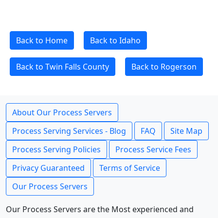
Back to Home
Back to Idaho
Back to Twin Falls County
Back to Rogerson
About Our Process Servers
Process Serving Services - Blog
FAQ
Site Map
Process Serving Policies
Process Service Fees
Privacy Guaranteed
Terms of Service
Our Process Servers
Our Process Servers are the Most experienced and