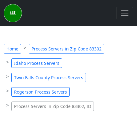
Home
Process Servers in Zip Code 83302
Idaho Process Servers
Twin Falls County Process Servers
Rogerson Process Servers
Process Servers in Zip Code 83302, ID