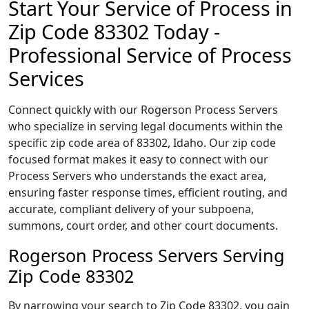
Start Your Service of Process in
Zip Code 83302 Today -
Professional Service of Process
Services
Connect quickly with our Rogerson Process Servers
who specialize in serving legal documents within the
specific zip code area of 83302, Idaho. Our zip code
focused format makes it easy to connect with our
Process Servers who understands the exact area,
ensuring faster response times, efficient routing, and
accurate, compliant delivery of your subpoena,
summons, court order, and other court documents.
Rogerson Process Servers Serving
Zip Code 83302
By narrowing your search to Zip Code 83302, you gain