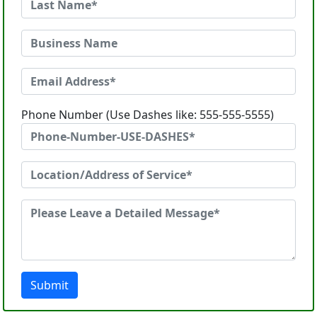
Phone Number (Use Dashes like: 555-555-5555)
Submit