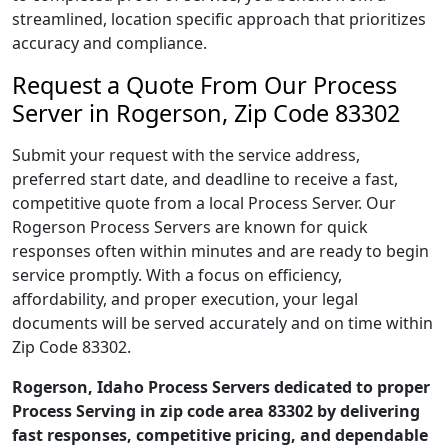
streamlined, location specific approach that prioritizes
accuracy and compliance.
Request a Quote From Our Process
Server in Rogerson, Zip Code 83302
Submit your request with the service address,
preferred start date, and deadline to receive a fast,
competitive quote from a local Process Server. Our
Rogerson Process Servers are known for quick
responses often within minutes and are ready to begin
service promptly. With a focus on efficiency,
affordability, and proper execution, your legal
documents will be served accurately and on time within
Zip Code 83302.
Rogerson, Idaho Process Servers dedicated to proper
Process Serving in zip code area 83302 by delivering
fast responses, competitive pricing, and dependable