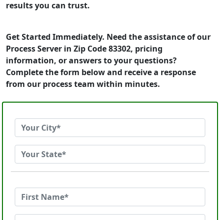
results you can trust.
Get Started Immediately. Need the assistance of our
Process Server in Zip Code 83302, pricing
information, or answers to your questions?
Complete the form below and receive a response
from our process team within minutes.